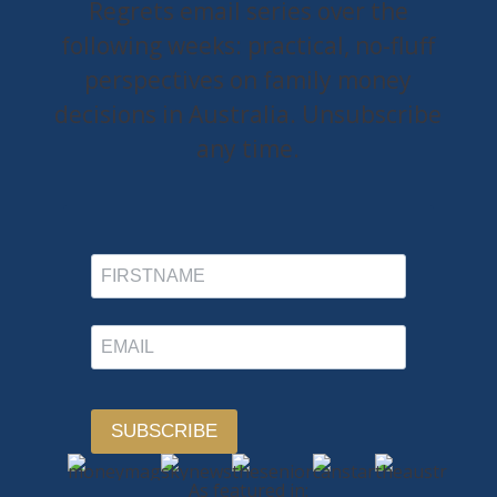
Regrets email series over the
following weeks: practical, no-fluff
perspectives on family money
decisions in Australia. Unsubscribe
any time.
SUBSCRIBE
As featured in: