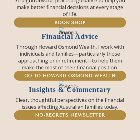
Straightforward, practical guidance to help you
make better financial decisions at every stage
of life.
BOOK SHOP
Financial Advice
Through Howard Osmond Wealth, I work with
individuals and families—particularly those
approaching or in retirement—to help them
make the most of their financial position.
GO TO HOWARD OSMOND WEALTH
Insights & Commentary
Clear, thoughtful perspectives on the financial
issues affecting Australian families today.
NO-REGRETS NEWSLETTER