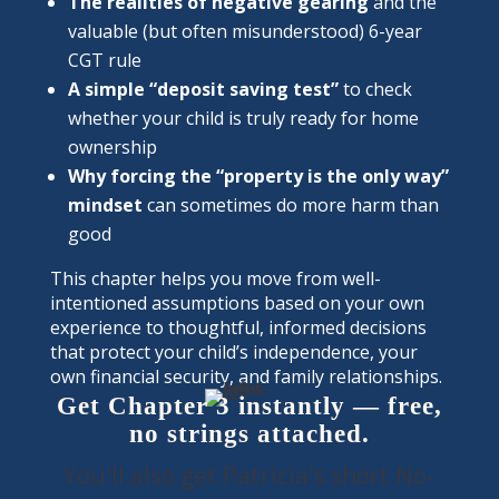
The realities of negative gearing
and the
valuable (but often misunderstood) 6-year
CGT rule
A simple “deposit saving test”
to check
whether your child is truly ready for home
ownership
Why forcing the “property is the only way”
mindset
can sometimes do more harm than
good
This chapter helps you move from well-
intentioned assumptions based on your own
experience to thoughtful, informed decisions
that protect your child’s independence, your
own financial security, and family relationships.
Get Chapter 3 instantly — free,
no strings attached.
You'll also get Patricia's short No-