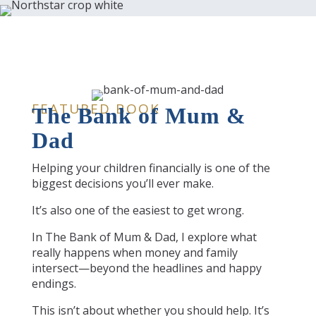
FEATURED BOOK
The Bank of Mum &
Dad
Helping your children financially is one of the
biggest decisions you’ll ever make.
It’s also one of the easiest to get wrong.
In The Bank of Mum & Dad, I explore what
really happens when money and family
intersect—beyond the headlines and happy
endings.
This isn’t about whether you should help. It’s