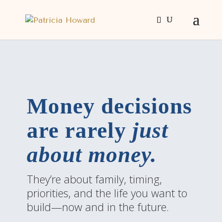
Money decisions
are rarely
just
about money.
They’re about family, timing,
priorities, and the life you want to
build—now and in the future.