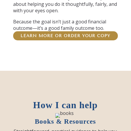
about helping you do it thoughtfully, fairly, and
with your eyes open.
Because the goal isn’t just a good financial
outcome—it’s a good family outcome too.
LEARN MORE OR ORDER YOUR COPY
How I can help
Books & Resources