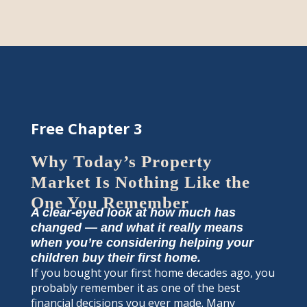
Free Chapter 3
Why Today’s Property
Market Is Nothing Like the
One You Remember
A clear-eyed look at how much has
changed — and what it really means
when you’re considering helping your
children buy their first home.
If you bought your first home decades ago, you
probably remember it as one of the best
financial decisions you ever made. Many