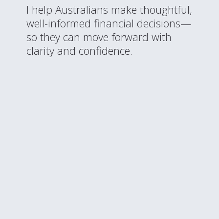
I help Australians make thoughtful,
well-informed financial decisions—
so they can move forward with
clarity and confidence.