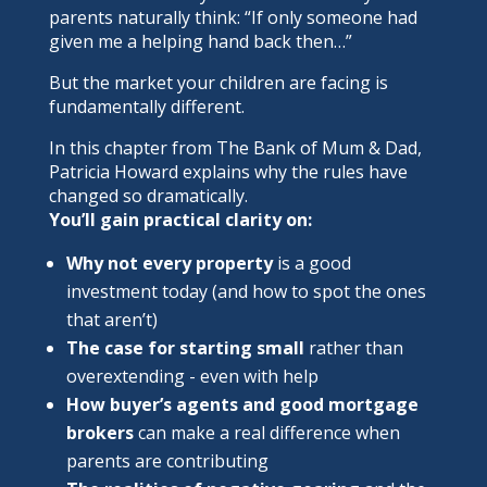
parents naturally think: “If only someone had
given me a helping hand back then…”
But the market your children are facing is
fundamentally different.
In this chapter from
The Bank of Mum & Dad
,
Patricia Howard explains why the rules have
changed so dramatically.
You’ll gain practical clarity on:
Why not every property
is a good
investment today (and how to spot the ones
that aren’t)
The case for starting small
rather than
overextending - even with help
How buyer’s agents and good mortgage
brokers
can make a real difference when
parents are contributing