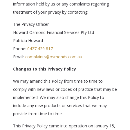
information held by us or any complaints regarding
treatment of your privacy by contacting:
The Privacy Officer
Howard-Osmond Financial Services Pty Ltd
Patricia Howard
Phone:
0427 429 817
Email:
complaints@osmonds.com.au
Changes to this Privacy Policy
We may amend this Policy from time to time to
comply with new laws or codes of practice that may be
implemented. We may also change this Policy to
include any new products or services that we may
provide from time to time.
This Privacy Policy came into operation on
January 15,