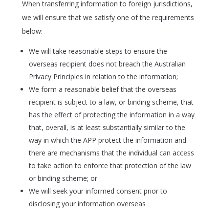
When transferring information to foreign jurisdictions,
we will ensure that we satisfy one of the requirements
below:
We will take reasonable steps to ensure the
overseas recipient does not breach the Australian
Privacy Principles in relation to the information;
We form a reasonable belief that the overseas
recipient is subject to a law, or binding scheme, that
has the effect of protecting the information in a way
that, overall, is at least substantially similar to the
way in which the APP protect the information and
there are mechanisms that the individual can access
to take action to enforce that protection of the law
or binding scheme; or
We will seek your informed consent prior to
disclosing your information overseas