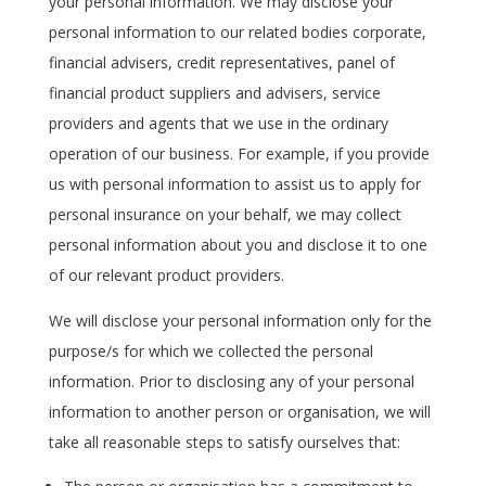
your personal information. We may disclose your
personal information to our related bodies corporate,
financial advisers, credit representatives, panel of
financial product suppliers and advisers, service
providers and agents that we use in the ordinary
operation of our business. For example, if you provide
us with personal information to assist us to apply for
personal insurance on your behalf, we may collect
personal information about you and disclose it to one
of our relevant product providers.
We will disclose your personal information only for the
purpose/s for which we collected the personal
information. Prior to disclosing any of your personal
information to another person or organisation, we will
take all reasonable steps to satisfy ourselves that: