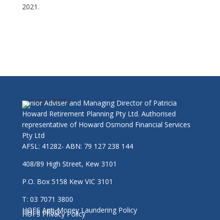
2021
.
Senior Adviser and Managing Director of Patricia
Howard Retirement Planning Pty Ltd. Authorised
representative of Howard Osmond Financial Services
Pty Ltd
AFSL: 41282- ABN: 79 127 238 144
408/89 High Street, Kew 3101
P.O. Box 5158 Kew VIC 3101
T: 03 7071 3800
HOFS Anti-Money Laundering Policy
HOFS - FSG
HOFS Privacy Policy