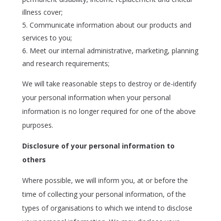
illness cover;
Communicate information about our products and
services to you;
Meet our internal administrative, marketing, planning
and research requirements;
We will take reasonable steps to destroy or de-identify
your personal information when your personal
information is no longer required for one of the above
purposes.
Disclosure of your personal information to
others
Where possible, we will inform you, at or before the
time of collecting your personal information, of the
types of organisations to which we intend to disclose