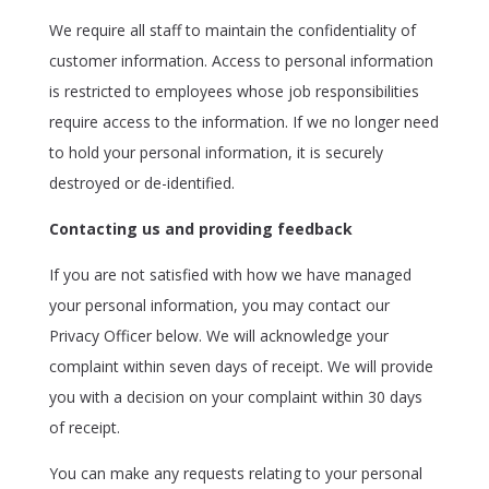
We require all staff to maintain the confidentiality of
customer information. Access to personal information
is restricted to employees whose job responsibilities
require access to the information. If we no longer need
to hold your personal information, it is securely
destroyed or de-identified.
Contacting us and providing feedback
If you are not satisfied with how we have managed
your personal information, you may contact our
Privacy Officer below. We will acknowledge your
complaint within seven days of receipt. We will provide
you with a decision on your complaint within 30 days
of receipt.
You can make any requests relating to your personal