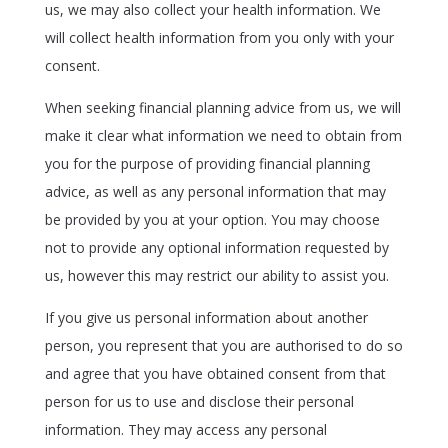
us, we may also collect your health information. We
will collect health information from you only with your
consent.
When seeking financial planning advice from us, we will
make it clear what information we need to obtain from
you for the purpose of providing financial planning
advice, as well as any personal information that may
be provided by you at your option. You may choose
not to provide any optional information requested by
us, however this may restrict our ability to assist you.
If you give us personal information about another
person, you represent that you are authorised to do so
and agree that you have obtained consent from that
person for us to use and disclose their personal
information. They may access any personal