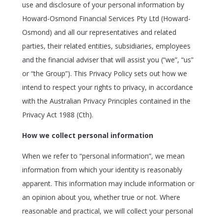
use and disclosure of your personal information by
Howard-Osmond Financial Services Pty Ltd (Howard-
Osmond) and all our representatives and related
parties, their related entities, subsidiaries, employees
and the financial adviser that will assist you (“we”, “us”
or “the Group”). This Privacy Policy sets out how we
intend to respect your rights to privacy, in accordance
with the Australian Privacy Principles contained in the
Privacy Act 1988 (Cth).
How we collect personal information
When we refer to “personal information”, we mean
information from which your identity is reasonably
apparent. This information may include information or
an opinion about you, whether true or not. Where
reasonable and practical, we will collect your personal