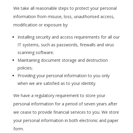
We take all reasonable steps to protect your personal
information from misuse, loss, unauthorised access,
modification or exposure by:
Installing security and access requirements for all our
IT systems, such as passwords, firewalls and virus
scanning software;
Maintaining document storage and destruction
policies;
Providing your personal information to you only
when we are satisfied as to your identity.
We have a regulatory requirement to store your
personal information for a period of seven years after
we cease to provide financial services to you. We store
your personal information in both electronic and paper
form.