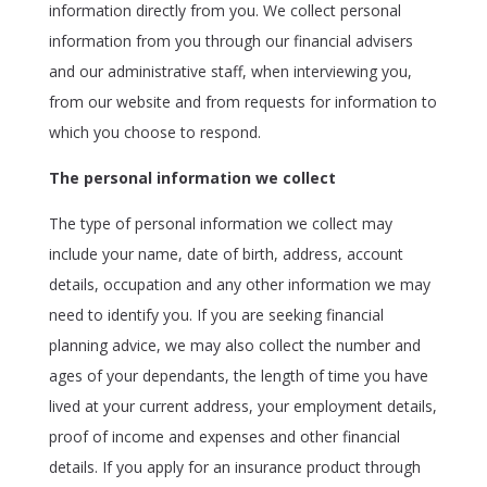
information directly from you. We collect personal
information from you through our financial advisers
and our administrative staff, when interviewing you,
from our website and from requests for information to
which you choose to respond.
The personal information we collect
The type of personal information we collect may
include your name, date of birth, address, account
details, occupation and any other information we may
need to identify you. If you are seeking financial
planning advice, we may also collect the number and
ages of your dependants, the length of time you have
lived at your current address, your employment details,
proof of income and expenses and other financial
details. If you apply for an insurance product through