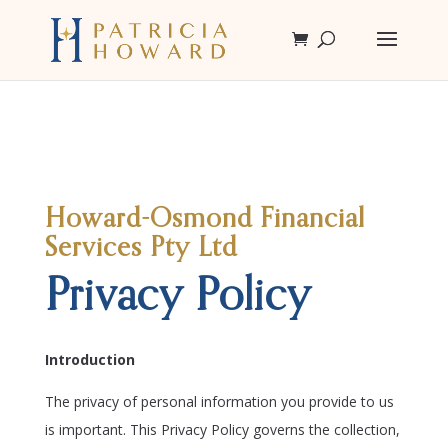
Howard-Osmond Financial
Services Pty Ltd
Privacy Policy
Introduction
The privacy of personal information you provide to us
is important. This Privacy Policy governs the collection,