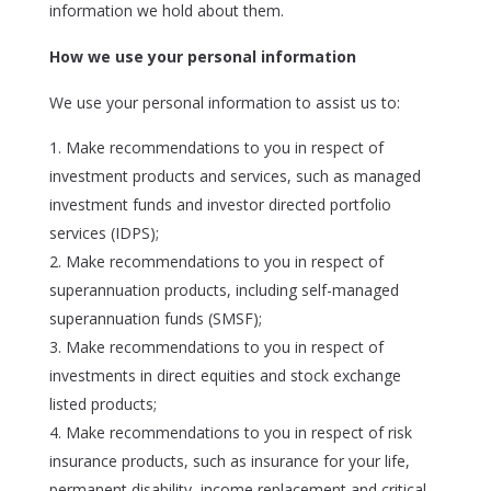
information we hold about them.
How we use your personal information
We use your personal information to assist us to:
Make recommendations to you in respect of
investment products and services, such as managed
investment funds and investor directed portfolio
services (IDPS);
Make recommendations to you in respect of
superannuation products, including self-managed
superannuation funds (SMSF);
Make recommendations to you in respect of
investments in direct equities and stock exchange
listed products;
Make recommendations to you in respect of risk
insurance products, such as insurance for your life,
permanent disability, income replacement and critical