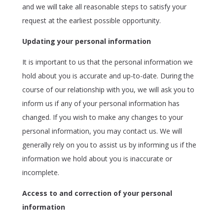
and we will take all reasonable steps to satisfy your
request at the earliest possible opportunity.
Updating your personal information
It is important to us that the personal information we
hold about you is accurate and up-to-date. During the
course of our relationship with you, we will ask you to
inform us if any of your personal information has
changed. If you wish to make any changes to your
personal information, you may contact us. We will
generally rely on you to assist us by informing us if the
information we hold about you is inaccurate or
incomplete.
Access to and correction of your personal
information