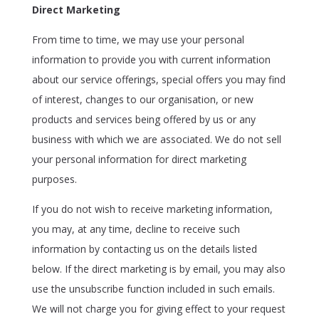
Direct Marketing
From time to time, we may use your personal
information to provide you with current information
about our service offerings, special offers you may find
of interest, changes to our organisation, or new
products and services being offered by us or any
business with which we are associated. We do not sell
your personal information for direct marketing
purposes.
If you do not wish to receive marketing information,
you may, at any time, decline to receive such
information by contacting us on the details listed
below. If the direct marketing is by email, you may also
use the unsubscribe function included in such emails.
We will not charge you for giving effect to your request