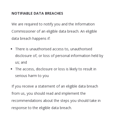
NOTIFIABLE DATA BREACHES
We are required to notify you and the Information
Commissioner of an eligible data breach. An eligible
data breach happens if:
There is unauthorised access to, unauthorised
disclosure of, or loss of personal information held by
us; and
The access, disclosure or loss is likely to result in
serious harm to you
If you receive a statement of an eligible data breach
from us, you should read and implement the
recommendations about the steps you should take in
response to the eligible data breach.