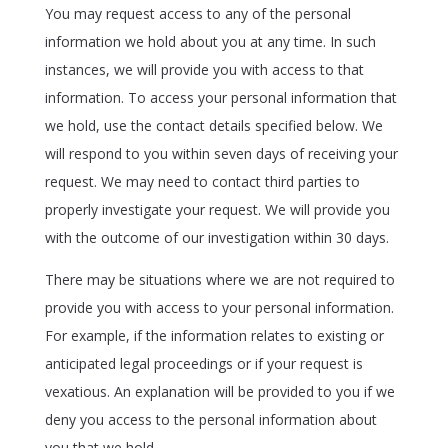
You may request access to any of the personal
information we hold about you at any time. In such
instances, we will provide you with access to that
information. To access your personal information that
we hold, use the contact details specified below. We
will respond to you within seven days of receiving your
request. We may need to contact third parties to
properly investigate your request. We will provide you
with the outcome of our investigation within 30 days.
There may be situations where we are not required to
provide you with access to your personal information.
For example, if the information relates to existing or
anticipated legal proceedings or if your request is
vexatious. An explanation will be provided to you if we
deny you access to the personal information about
you that we hold.