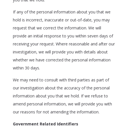
If any of the personal information about you that we
hold is incorrect, inaccurate or out-of-date, you may
request that we correct the information. We will
provide an initial response to you within seven days of
receiving your request. Where reasonable and after our
investigation, we will provide you with details about
whether we have corrected the personal information
within 30 days.
We may need to consult with third parties as part of
our investigation about the accuracy of the personal
information about you that we hold. If we refuse to
amend personal information, we will provide you with
our reasons for not amending the information.
Government Related Identifiers