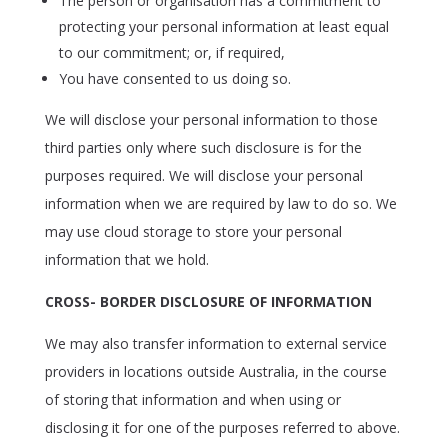
The person or organisation has a commitment to
protecting your personal information at least equal
to our commitment; or, if required,
You have consented to us doing so.
We will disclose your personal information to those
third parties only where such disclosure is for the
purposes required. We will disclose your personal
information when we are required by law to do so. We
may use cloud storage to store your personal
information that we hold.
CROSS- BORDER DISCLOSURE OF INFORMATION
We may also transfer information to external service
providers in locations outside Australia, in the course
of storing that information and when using or
disclosing it for one of the purposes referred to above.