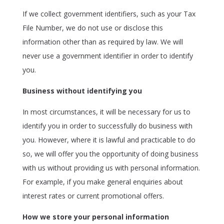
If we collect government identifiers, such as your Tax
File Number, we do not use or disclose this
information other than as required by law. We will
never use a government identifier in order to identify
you.
Business without identifying you
In most circumstances, it will be necessary for us to
identify you in order to successfully do business with
you. However, where it is lawful and practicable to do
so, we will offer you the opportunity of doing business
with us without providing us with personal information.
For example, if you make general enquiries about
interest rates or current promotional offers.
How we store your personal information